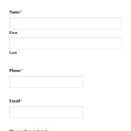
Name
*
First
Last
Phone
*
Email
*