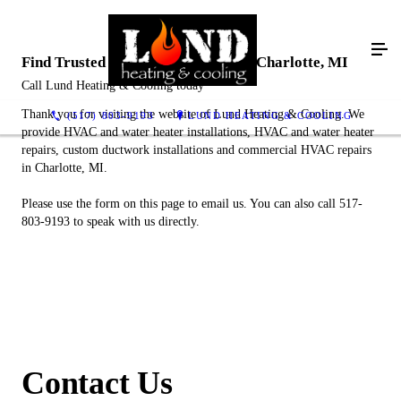
Find Trusted HVAC Contractors in Charlotte, MI
Call Lund Heating & Cooling today
Thank you for visiting the website of Lund Heating & Cooling. We
(517) 803-9193
LUND HEATING & COOLING
provide HVAC and water heater installations, HVAC and water heater
repairs, custom ductwork installations and commercial HVAC repairs
in Charlotte, MI.
Please use the form on this page to email us. You can also call 517-
803-9193 to speak with us directly.
Contact Us