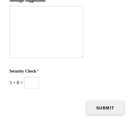
Message/Suggestions
*
Security Check
*
3
+
8
=